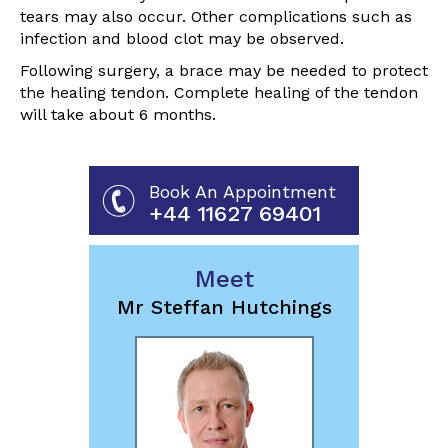
tears may also occur. Other complications such as
infection and blood clot may be observed.
Following surgery, a brace may be needed to protect
the healing tendon. Complete healing of the tendon
will take about 6 months.
Book An Appointment
+44 11627 69401
Meet
Mr Steffan Hutchings