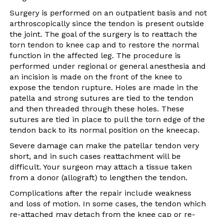
Surgery is performed on an outpatient basis and not
arthroscopically since the tendon is present outside
the joint. The goal of the surgery is to reattach the
torn tendon to knee cap and to restore the normal
function in the affected leg. The procedure is
performed under regional or general anesthesia and
an incision is made on the front of the knee to
expose the tendon rupture. Holes are made in the
patella and strong sutures are tied to the tendon
and then threaded through these holes. These
sutures are tied in place to pull the torn edge of the
tendon back to its normal position on the kneecap.
Severe damage can make the patellar tendon very
short, and in such cases reattachment will be
difficult. Your surgeon may attach a tissue taken
from a donor (allograft) to lengthen the tendon.
Complications after the repair include weakness
and loss of motion. In some cases, the tendon which
re-attached may detach from the knee cap or re-