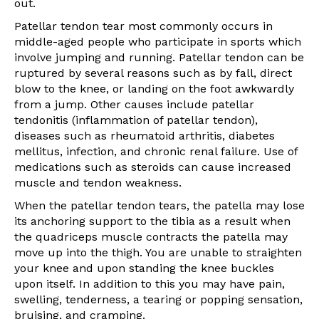
out.
Patellar tendon tear most commonly occurs in
middle-aged people who participate in sports which
involve jumping and running. Patellar tendon can be
ruptured by several reasons such as by fall, direct
blow to the knee, or landing on the foot awkwardly
from a jump. Other causes include patellar
tendonitis (inflammation of patellar tendon),
diseases such as rheumatoid arthritis, diabetes
mellitus, infection, and chronic renal failure. Use of
medications such as steroids can cause increased
muscle and tendon weakness.
When the patellar tendon tears, the patella may lose
its anchoring support to the tibia as a result when
the quadriceps muscle contracts the patella may
move up into the thigh. You are unable to straighten
your knee and upon standing the knee buckles
upon itself. In addition to this you may have pain,
swelling, tenderness, a tearing or popping sensation,
bruising, and cramping.