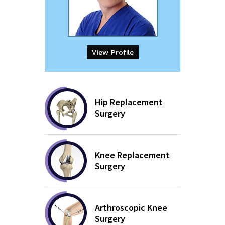
View Profile
Hip Replacement
Surgery
Knee Replacement
Surgery
Arthroscopic Knee
Surgery