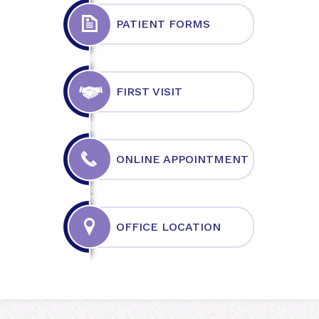
PATIENT FORMS
FIRST VISIT
ONLINE APPOINTMENT
OFFICE LOCATION