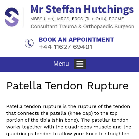
BOOK AN APPOINTMENT
+44 11627 69401
Menu
Home
»
Patient Info
»
Knee
» Patella Tendon Rupture
Patella Tendon Rupture
Patella tendon rupture is the rupture of the tendon
that connects the patella (knee cap) to the top
portion of the tibia (shin bone). The patellar tendon
works together with the quadriceps muscle and the
quadriceps tendon to allow your knee to straighten