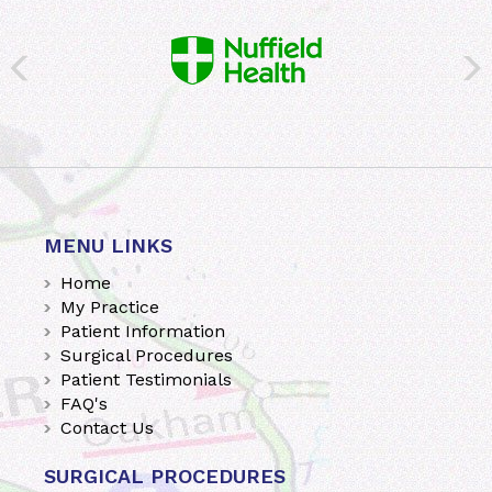
MENU LINKS
Home
My Practice
Patient Information
Surgical Procedures
Patient Testimonials
FAQ's
Contact Us
SURGICAL PROCEDURES