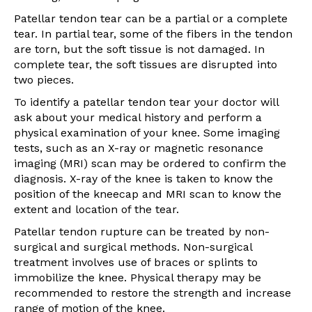
Patellar tendon tear can be a partial or a complete
tear. In partial tear, some of the fibers in the tendon
are torn, but the soft tissue is not damaged. In
complete tear, the soft tissues are disrupted into
two pieces.
To identify a patellar tendon tear your doctor will
ask about your medical history and perform a
physical examination of your knee. Some imaging
tests, such as an X-ray or magnetic resonance
imaging (MRI) scan may be ordered to confirm the
diagnosis. X-ray of the knee is taken to know the
position of the kneecap and MRI scan to know the
extent and location of the tear.
Patellar tendon rupture can be treated by non-
surgical and surgical methods. Non-surgical
treatment involves use of braces or splints to
immobilize the knee. Physical therapy may be
recommended to restore the strength and increase
range of motion of the knee.