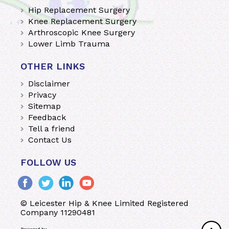
Hip Replacement Surgery
Knee Replacement Surgery
Arthroscopic Knee Surgery
Lower Limb Trauma
OTHER LINKS
Disclaimer
Privacy
Sitemap
Feedback
Tell a friend
Contact Us
FOLLOW US
© Leicester Hip & Knee Limited Registered
Company 11290481