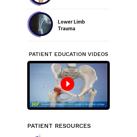
Lower Limb
Trauma
PATIENT EDUCATION VIDEOS
PATIENT RESOURCES